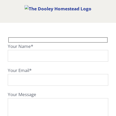
Skip
to
content
Your Name*
Your Email*
Your Message